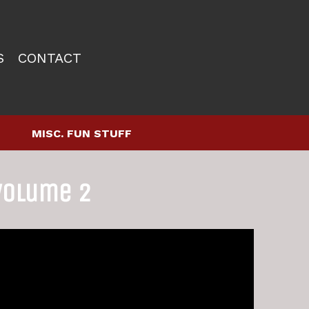
S
CONTACT
MISC. FUN STUFF
Volume 2