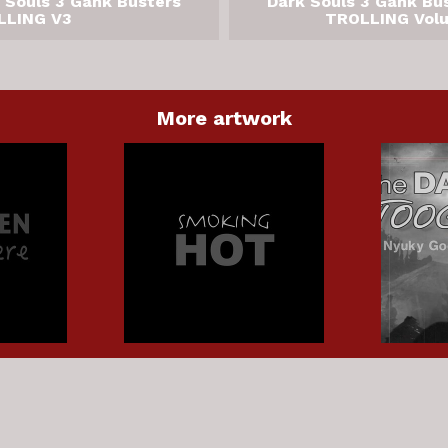
 Souls 3 Gank Busters
Dark Souls 3 Gank Bu
LLING V3
TROLLING Vol
More artwork