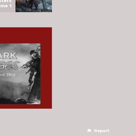
sters
ume 1
Report