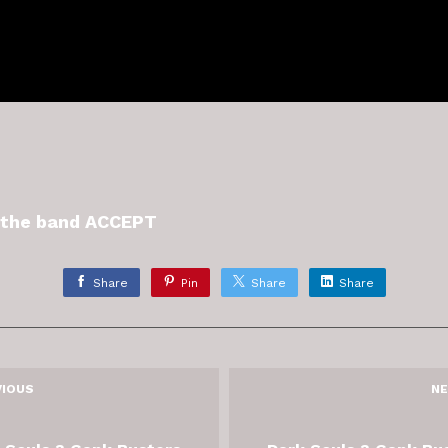
y the band ACCEPT
Share
Pin
Share
Share
VIOUS
NE