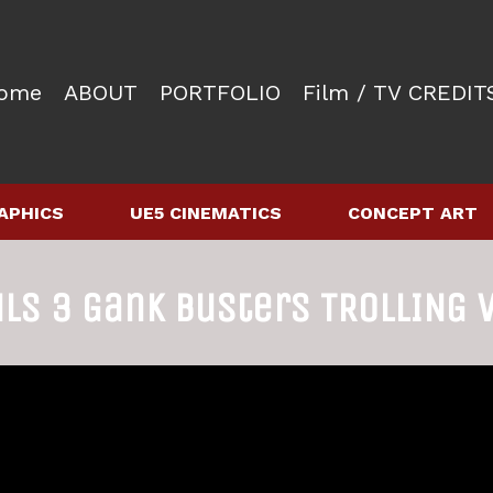
ome
ABOUT
PORTFOLIO
Film / TV CREDIT
APHICS
UE5 CINEMATICS
CONCEPT ART
uls 3 Gank Busters TROLLING 