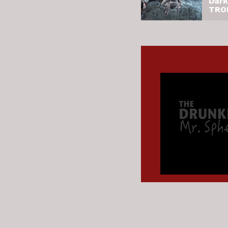
Dark
TRO