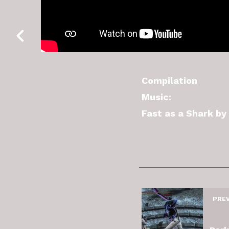
Compilation
Music:
Fast as a Shark b
PRE