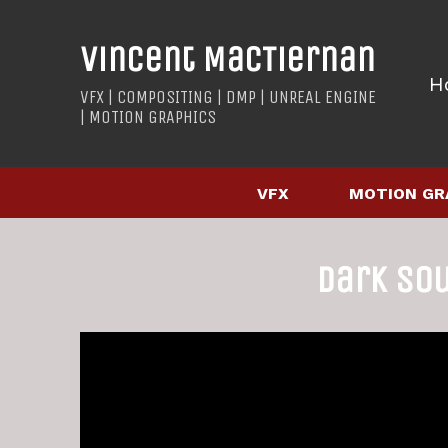
Vincent MacTiernan
H
VFX | COMPOSITING | DMP | UNREAL ENGINE
| MOTION GRAPHICS
VFX
MOTION GR
Dark So