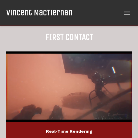
Vincent MacTiernan
FIRST CONTACT
Real-Time Rendering