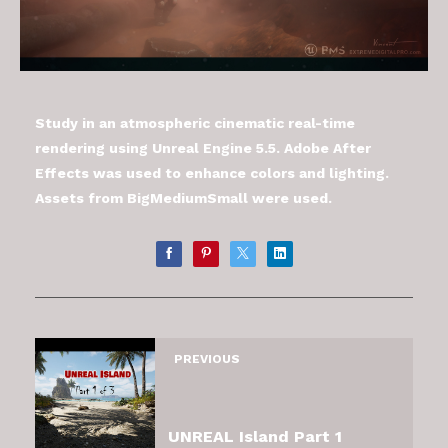
Study in an atmospheric cinematic real-time
rendering using Unreal Engine 5.5. Adobe After
Effects was used to enhance colors and lighting.
Assets from BigMediumSmall were used.
PREVIOUS
UNREAL Island Part 1