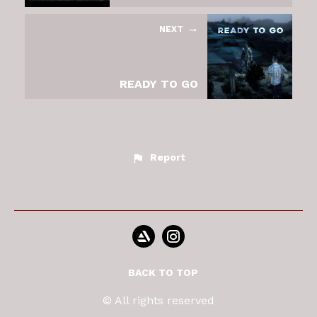
NEXT
READY TO GO
Report
BACK TO TOP
© All rights reserved