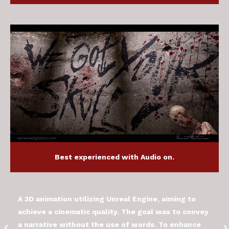
Best experienced with Audio on.
A 3D animation utilizing Unreal Engine, aiming to
achieve a cinematic quality. The goal was to convey
a narrative without the use of words. To enhance