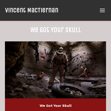
Vincent MacTiernan
We Got Your Skull
We Got Your Skull