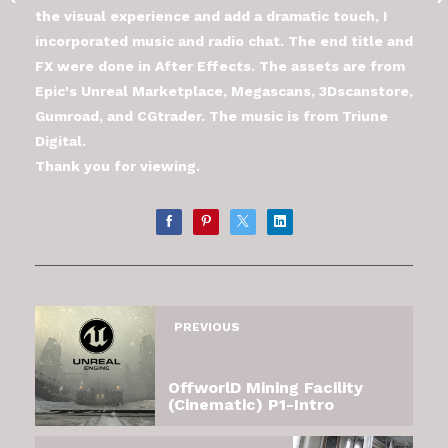
the visual experience and add a dramatic touch, I
incorporated music and radio chat. The end title and
FX were done in After Effects. The assets are from
Epic's Unreal Marketplace, Megascans, 3Dscanstore,
Gumroad, and CGtrader. The music is from Triune
Digital.
Thank you for viewing.
PREVIOUS
OffworlD Mining Facility
(Cinematic) P1-Intro