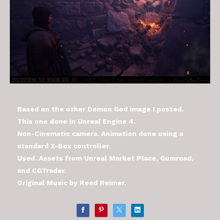
Based on the other Demon God image I posted.
This one done in Unreal Engine 4.
Non-Cinematic camera. Animation done using a
standard X-Box controller.
Used..Assets from Unreal Market Place, Gumroad,
and CGTrader.
Original Music by Reed Reimer.