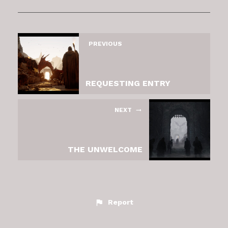
PREVIOUS
REQUESTING ENTRY
NEXT
THE UNWELCOME
Report