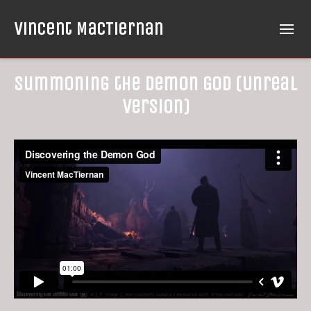
Vincent MacTiernan
Summoning the Demon God (Unreal
Version)