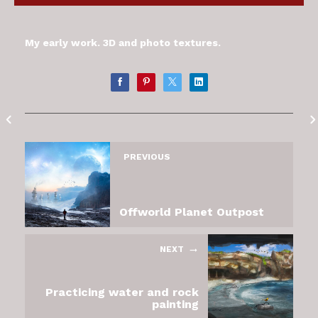
My early work. 3D and photo textures.
PREVIOUS
Offworld Planet Outpost
NEXT
Practicing water and rock
painting