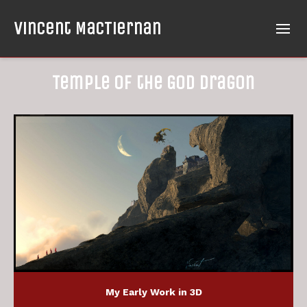
Vincent MacTiernan
Temple of the God Dragon
My Early Work in 3D