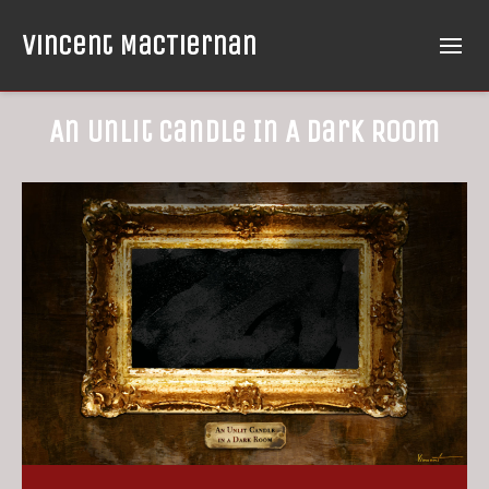
Vincent MacTiernan
An Unlit Candle In A Dark Room