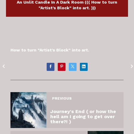
An Unlit Candle In A Dark Room ((( How to turn
"Artist’s Block" into art. )))
How to turn "Artist’s Block" into art.
PREVIOUS
Journey's End ( or how the
hell am I going to get over
there?! )