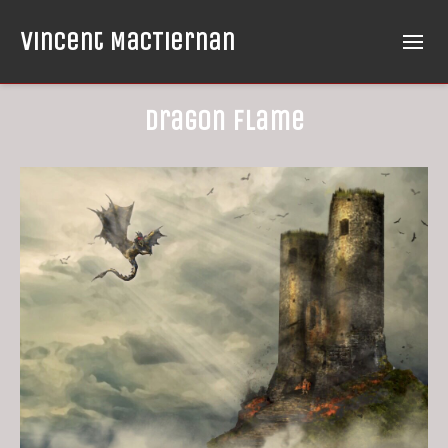
Vincent MacTiernan
Dragon Flame