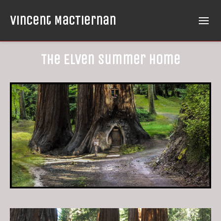
Vincent MacTiernan
The Elven Summer Home