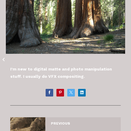
I’m new to digital matte and photo manipulation
stuff. I usually do VFX compositing.
PREVIOUS