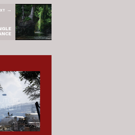
XT
NGLE
ANCE