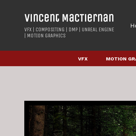
Vincent MacTiernan
H
VFX | COMPOSITING | DMP | UNREAL ENGINE
| MOTION GRAPHICS
VFX
MOTION GR