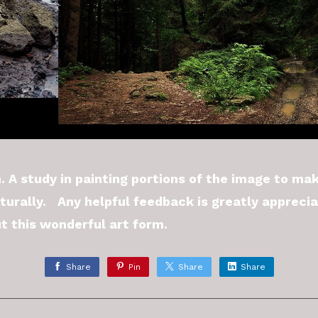
. A study in painting portions of the image to ma
turally. Any helpful feedback is greatly appreci
t this wonderful art form.
Share
Pin
Share
Share