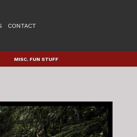
S
CONTACT
MISC. FUN STUFF