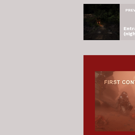
PRE
Entr
(nig