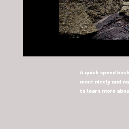
A quick speed bash
more nicely and na
to learn more abou