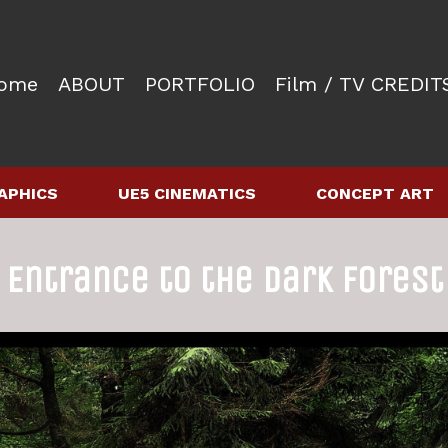
ome
ABOUT
PORTFOLIO
Film / TV CREDIT
APHICS
UE5 CINEMATICS
CONCEPT ART
Entrance to the Dark Forest