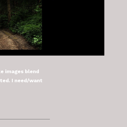
ke images blend
ated. I need/want