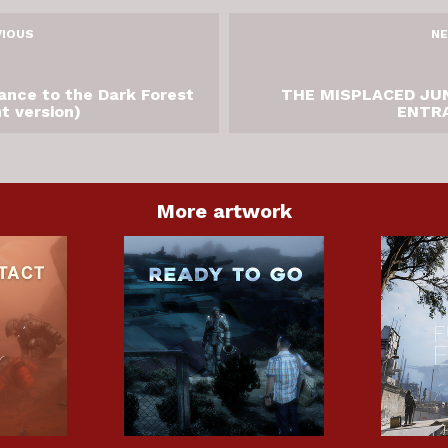
VIOUS
NE
ance to the Dark Forest
THE MISPLACED JU
ht version)
ENTR
More artwork