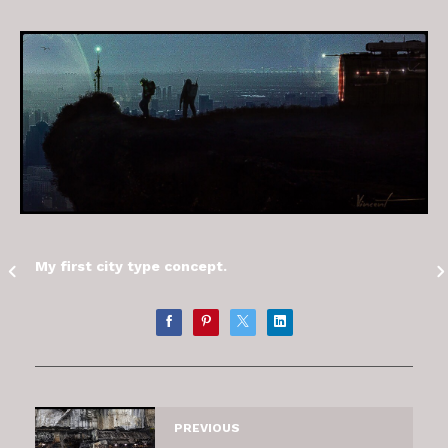
My first city type concept.
PREVIOUS