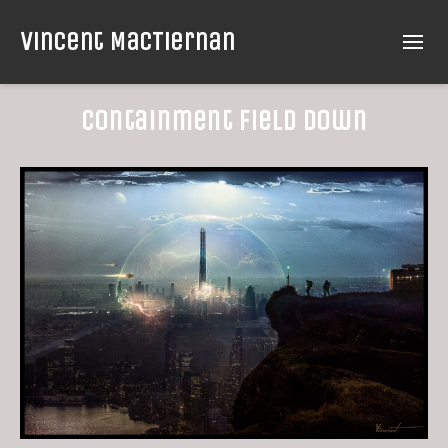
Vincent MacTiernan
Containment Field Down