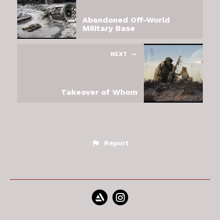
Abandoned Off-World
Military Base
NEXT
Takeover of Whom
Report