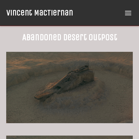
Vincent MacTiernan
Abandoned Desert Outpost