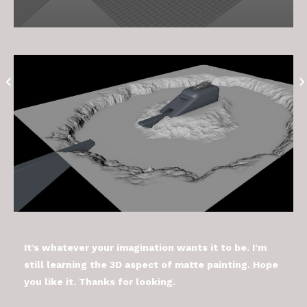
It’s whatever your imagination wants it to be. I’m
still learning the 3D aspect of matte painting. Hope
you like it. Thanks for looking.