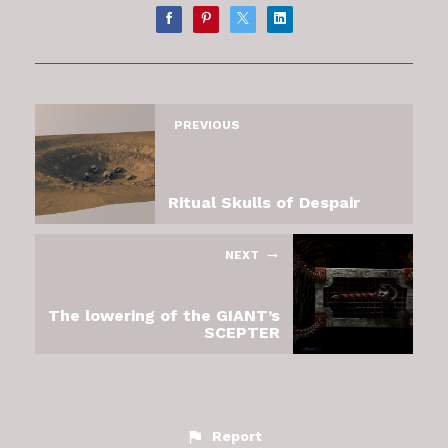
PREVIOUS
Ritual Skulls of Despair
NEXT
The lowering of the GIANT’s
SCEPTER
Report