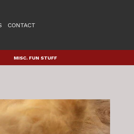
S
CONTACT
MISC. FUN STUFF