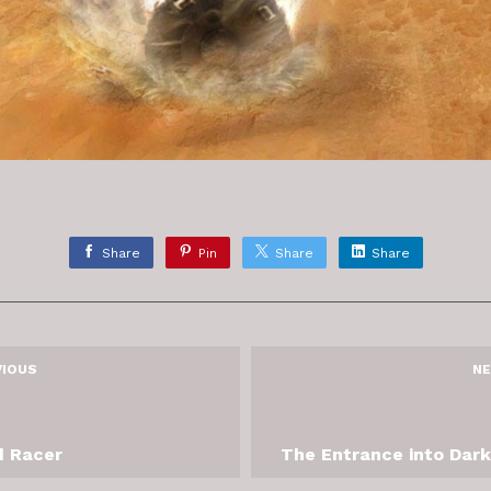
Share
Pin
Share
Share
VIOUS
NE
 Racer
The Entrance into Dar