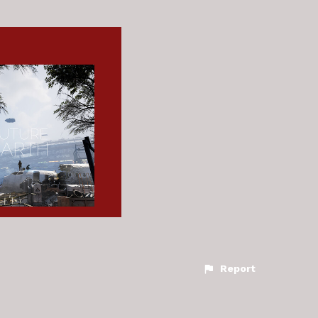
Report