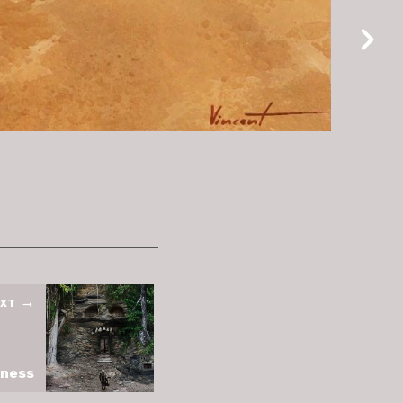
XT
kness