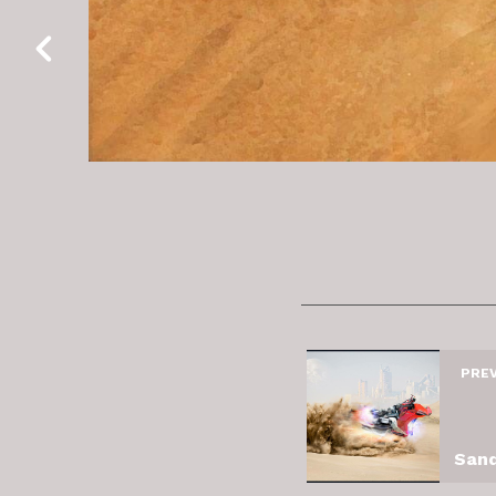
PRE
Sand