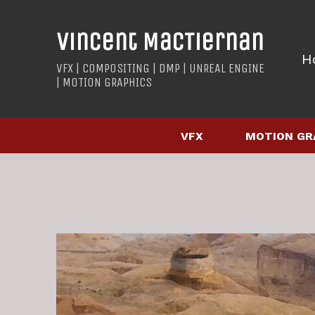
Vincent MacTiernan
H
VFX | COMPOSITING | DMP | UNREAL ENGINE
| MOTION GRAPHICS
VFX
MOTION GR