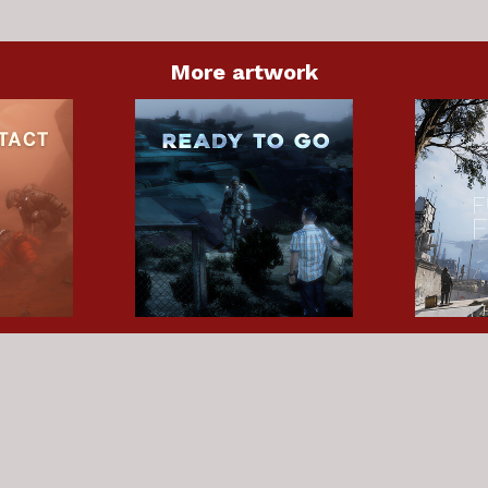
More artwork