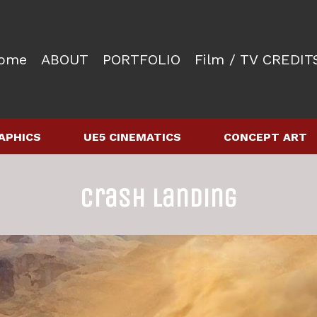
ome
ABOUT
PORTFOLIO
Film / TV CREDIT
APHICS
UE5 CINEMATICS
CONCEPT ART
Crash Landing