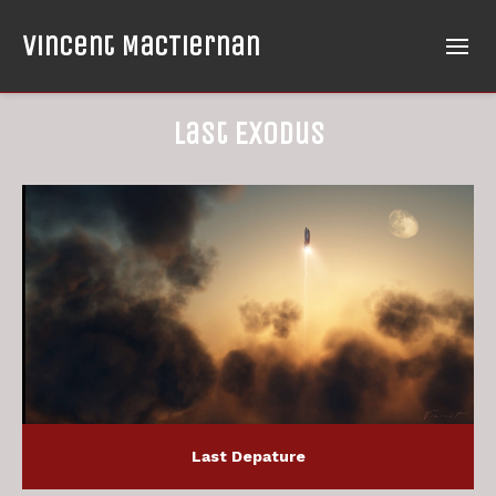
Vincent MacTiernan
Last Exodus
Last Depature