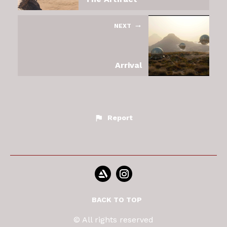
NEXT
Arrival
Report
BACK TO TOP
© All rights reserved