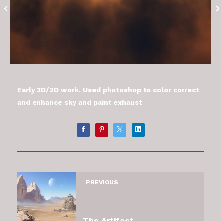
Early 3D/2D work. Used photoshop to color correct
and enhance sky and paint exhaust
PREVIOUS
The Artifact