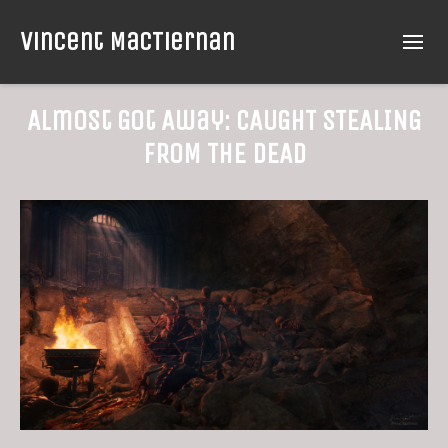
Vincent MacTiernan
Almost Got Away: CAUGHT STEALING
FROM THE DEAD