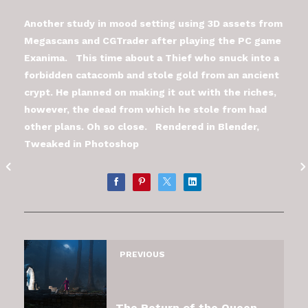
Another study in mood setting using 3D assets from
Megascans and CGTrader after playing the PC game
Exanima. This time about a Thief who snuck into a
forbidden catacomb and stole gold from an ancient
crypt. He planned on making it out with the riches,
however, the dead from which he stole from had
other plans. Oh so close. Rendered in Blender,
Tweaked in Photoshop
PREVIOUS
The Return of the Queen