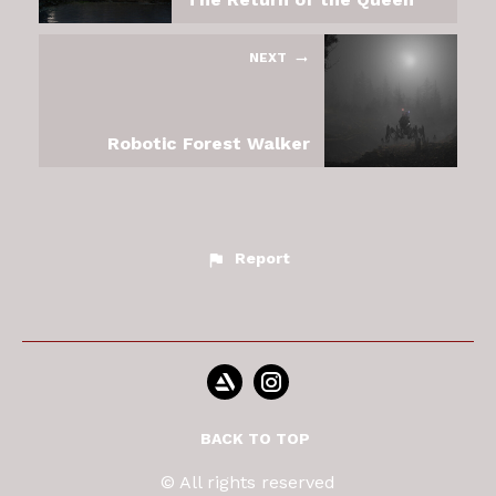
NEXT
Robotic Forest Walker
Report
BACK TO TOP
© All rights reserved